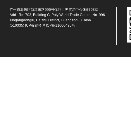
广州市海珠区新港东路996号保利世界贸易中心G栋703室
Add.: Rm.703, Building G, Poly World Trade Centre, No. 996
Xingangdonglu, Haizhu District, Guangzhou, China
(510335) ICP备案号:
粤ICP备11000495号