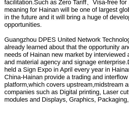
facilitation.Such as Zero Tariff、Visa-free for
meaning for Hainan will be one of largest glob
in the future and it will bring a huge of deve
opportunities.
Guangzhou DPES United Network Technolog
already learned about that the opportunity 
needs of Hainan new market by interviewed a
and material agency and signage enterpris
held a Sign Expo in April every year in Ha
China-Hainan provide a trading and interflo
platform,which covers upstream,midstream 
companies such as Digital printing, Laser cu
modules and Displays, Graphics, Packaging, 