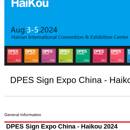
DPES Sign Expo China - Haik
General Information
DPES Sign Expo China - Haikou 2024