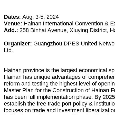
Dates:
Aug. 3-5, 2024
Venue:
Hainan International Convention & Ex
Add.:
258 Binhai Avenue, Xiuying District, H
Organizer:
Guangzhou DPES United Networ
Ltd.
Hainan province is the largest economical sp
Hainan has unique advantages of comprehen
reform and testing the highest level of openi
Master Plan for the Construction of Hainan Fr
has been full implementation phase. By 2025, it
establish the free trade port policy & institut
focuses on trade and investment liberalizati