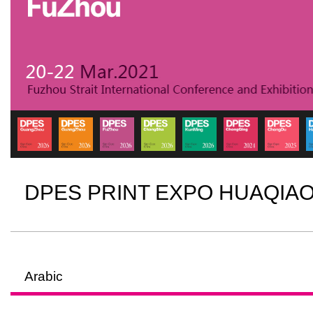
DPES PRINT EXPO HUAQIA
Arabic