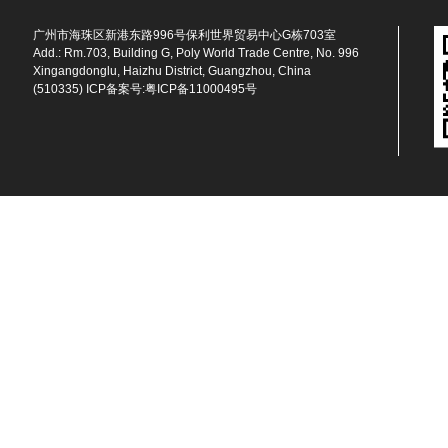
广州市海珠区新港东路996号保利世界贸易中心G栋703室
Add.: Rm.703, Building G, Poly World Trade Centre, No. 996
Xingangdonglu, Haizhu District, Guangzhou, China
(510335) ICP备案号:
粤ICP备11000495号