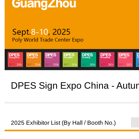
DPES Sign Expo China - Aut
2025 Exhibitor List (By Hall / Booth No.)