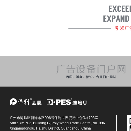
广州市海珠区新港东路996号保利世界贸易中心G栋703室
Add.: Rm.703, Building G, Poly World Trade Centre, No. 996
Xingangdonglu, Haizhu District, Guangzhou, China