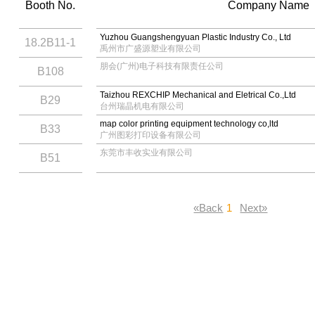
Booth No.
Company Name
Yuzhou Guangshengyuan Plastic Industry Co., Ltd
18.2B11-1
禹州市广盛源塑业有限公司
朋会(广州)电子科技有限责任公司
B108
Taizhou REXCHIP Mechanical and Eletrical Co.,Ltd
B29
台州瑞晶机电有限公司
map color printing equipment technology co,ltd
B33
广州图彩打印设备有限公司
东莞市丰收实业有限公司
B51
«Back
1
Next»