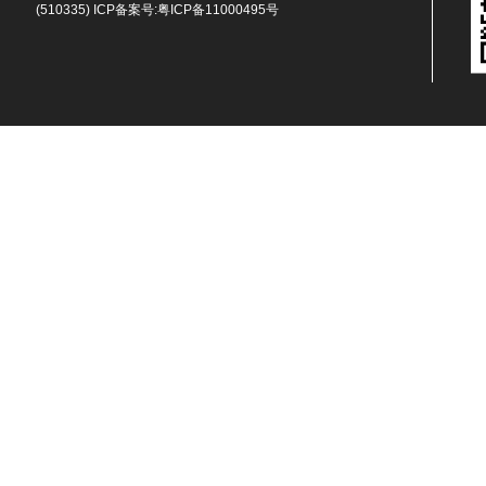
(510335) ICP备案号:
粤ICP备11000495号