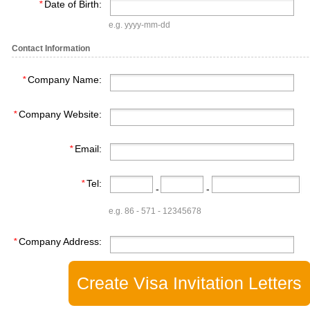
*
Date of Birth:
e.g. yyyy-mm-dd
Contact Information
*
Company Name:
*
Company Website:
*
Email:
*
Tel:
-
-
e.g. 86 - 571 - 12345678
*
Company Address: