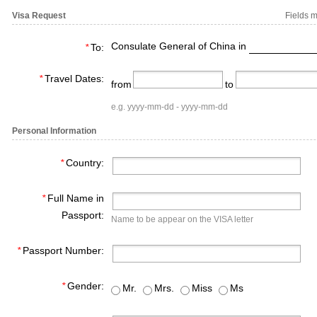
Visa Request
Fields m
Consulate General of China in
*
To:
*
Travel Dates:
from
to
e.g. yyyy-mm-dd - yyyy-mm-dd
Personal Information
*
Country:
*
Full Name in
Passport:
Name to be appear on the VISA letter
*
Passport Number:
*
Gender:
Mr.
Mrs.
Miss
Ms