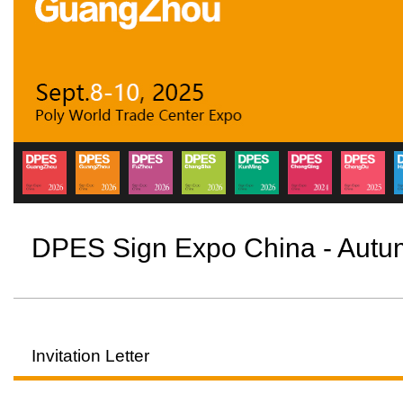
DPES Sign Expo China - Aut
Invitation Letter