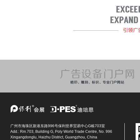
广州市海珠区新港东路996号保利世界贸易中心G栋703室
Add.: Rm.703, Building G, Poly World Trade Centre, No. 996
Xingangdonglu, Haizhu District, Guangzhou, China