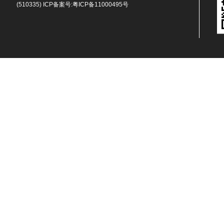
(510335) ICP备案号:
粤ICP备11000495号