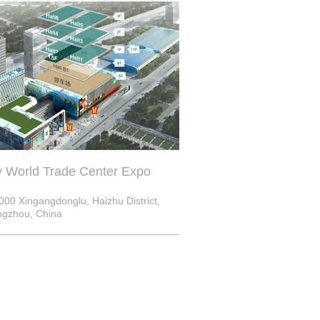
y World Trade Center Expo
000 Xingangdonglu, Haizhu District,
gzhou, China