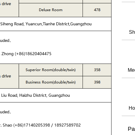
Sh
Med
Ho
Pa