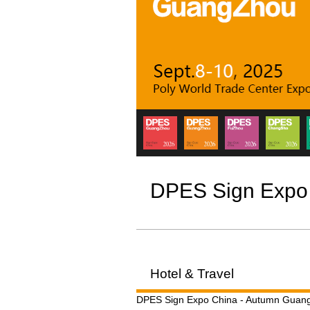
DPES Sign Expo
Hotel & Travel
DPES Sign Expo China - Autumn Guangz