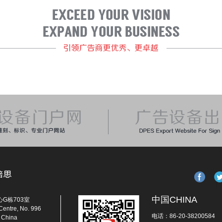
中国CHINA
G栋703室
Centre, No. 996
电话：86-20-38200584
, China