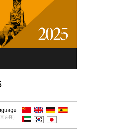
5
nguage
言选择）