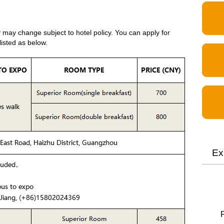
y may change subject to hotel policy. You can apply for
listed as below.
Ex
F