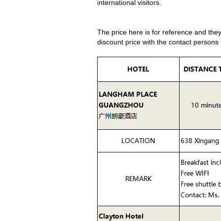
international visitors.
The price here is for reference and the
discount price with the contact persons 