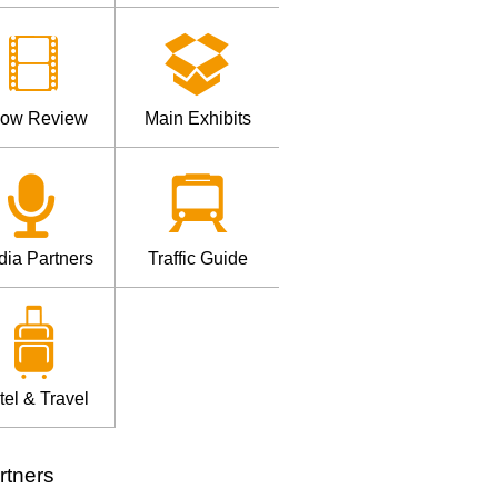
ow Review
Main Exhibits
ia Partners
Traffic Guide
tel & Travel
rtners