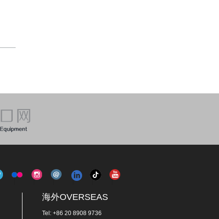
海外OVERSEAS
Tel: +86 20 8908 9736