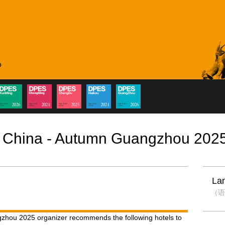
 China - Autumn Guangzhou 202
La
（语
hou 2025 organizer recommends the following hotels to