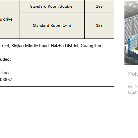
Pol
No.1
Guan