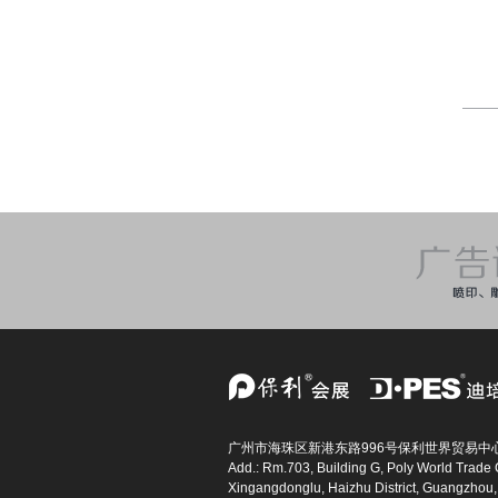
广州市海珠区新港东路996号保利世界贸易中心
Add.: Rm.703, Building G, Poly World Trade 
Xingangdonglu, Haizhu District, Guangzhou