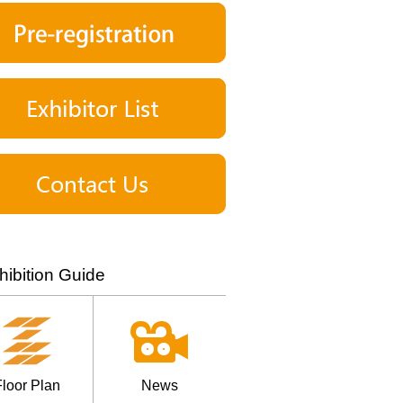
hibition Guide
loor Plan
News